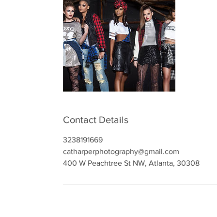
Contact Details
3238191669
catharperphotography@gmail.com
400 W Peachtree St NW, Atlanta, 30308