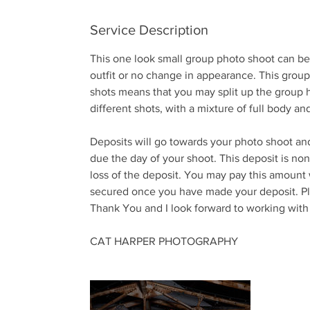
n
Service Description
This one look small group photo shoot can be
outfit or no change in appearance. This group s
shots means that you may split up the group 
different shots, with a mixture of full body an
Deposits will go towards your photo shoot an
due the day of your shoot. This deposit is no
loss of the deposit. You may pay this amount
secured once you have made your deposit. Ple
Thank You and I look forward to working with
CAT HARPER PHOTOGRAPHY