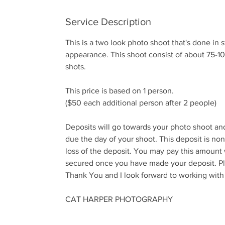
n
Service Description
This is a two look photo shoot that's done in 
appearance. This shoot consist of about 75-10
shots.
This price is based on 1 person.
($50 each additional person after 2 people)
Deposits will go towards your photo shoot an
due the day of your shoot. This deposit is no
loss of the deposit. You may pay this amount
secured once you have made your deposit. Ple
Thank You and I look forward to working with
CAT HARPER PHOTOGRAPHY