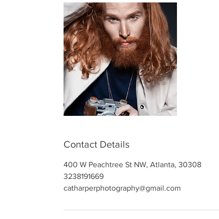
Contact Details
400 W Peachtree St NW, Atlanta, 30308
3238191669
catharperphotography@gmail.com