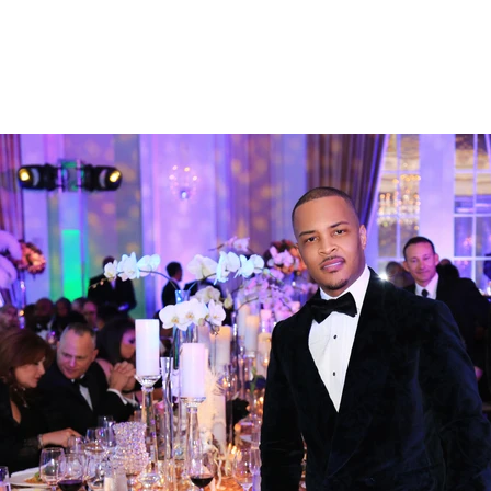
CAT HARPER
HOME
S
P H O T O G R A P H Y